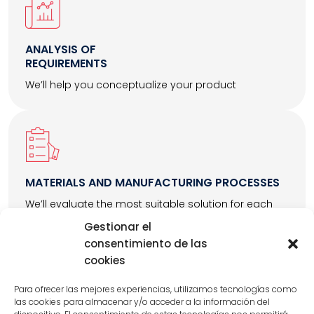
ANALYSIS OF
REQUIREMENTS
We’ll help you conceptualize your product
MATERIALS AND MANUFACTURING PROCESSES
We’ll evaluate the most suitable solution for each
project
Gestionar el
consentimiento de las
cookies
Para ofrecer las mejores experiencias, utilizamos tecnologías como
las cookies para almacenar y/o acceder a la información del