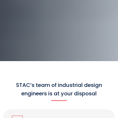
STAC’s team of industrial design
engineers is at your disposal