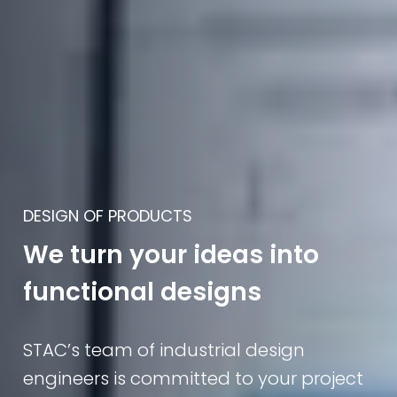
DESIGN OF PRODUCTS
We turn your ideas into
functional designs
STAC’s team of industrial design
engineers is committed to your project