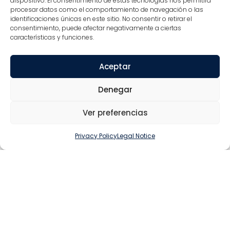
dispositivo. El consentimiento de estas tecnologías nos permitirá
DESIGN OF
procesar datos como el comportamiento de navegación o las
PROTOTYPES
identificaciones únicas en este sitio. No consentir o retirar el
consentimiento, puede afectar negativamente a ciertas
that allow us to evaluate the technical feasibility
características y funciones.
and the final appearance of the piece
Aceptar
Denegar
Ver preferencias
PERFORMANCE TESTS
Testing functionality and durability allows us to
Privacy Policy
Legal Notice
make final adjustments and improvements before
mass production
QUALITY CONTROL