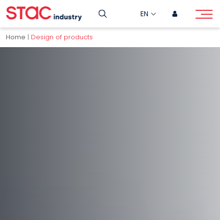
EN
Home
|
Design of products