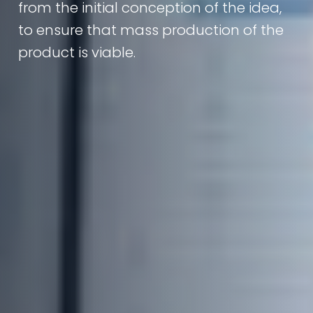
from the initial conception of the idea,
to ensure that mass production of the
product is viable.